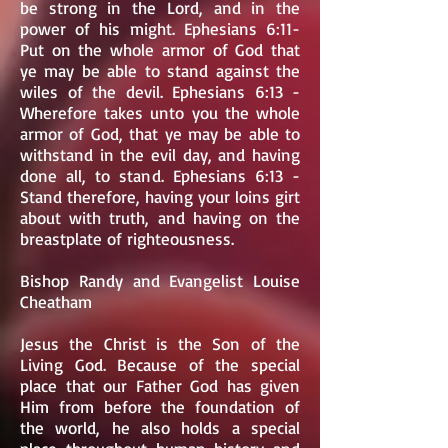
be strong in the Lord, and in the
power of his might. Ephesians 6:11-
Put on the whole armor of God that
ye may be able to stand against the
wiles of the devil. Ephesians 6:13 -
Wherefore takes unto you the whole
armor of God, that ye may be able to
withstand in the evil day, and having
done all, to stand. Ephesians 6:13 -
Stand therefore, having your loins girt
about with truth, and having on the
breastplate of righteousness.
Bishop Randy and Evangelist Louise
Cheatham
Jesus the Christ is the Son of the
Living God. Because of the special
place that our Father God has given
Him from before the foundation of
the world, he also holds a special