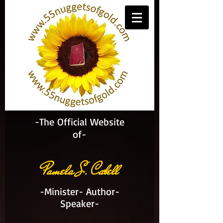
-The Official Website
of-
Pamela S. Cabell
-Minister- Author-
Speaker-