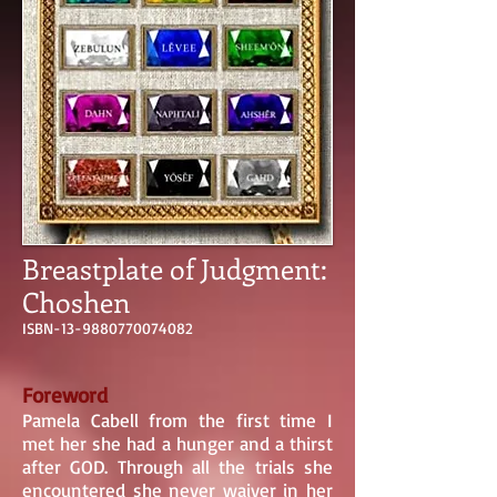
Breastplate of Judgment:
Choshen
ISBN-13-9880770074082
Foreword
Pamela Cabell from the first time I
met her she had a hunger and a thirst
after GOD. Through all the trials she
encountered she never waiver in her