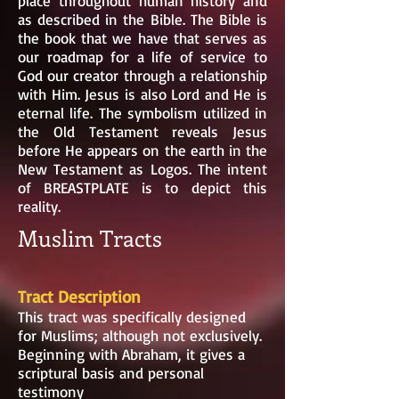
place throughout human history and
as described in the Bible. The Bible is
the book that we have that serves as
our roadmap for a life of service to
God our creator through a relationship
with Him. Jesus is also Lord and He is
eternal life. The symbolism utilized in
the Old Testament reveals Jesus
before He appears on the earth in the
New Testament as Logos. The intent
of BREASTPLATE is to depict this
reality.
Muslim Tracts
Tract Description
This tract was specifically designed
for Muslims; although not exclusively.
Beginning with Abraham, it gives a
scriptural basis and personal
testimony