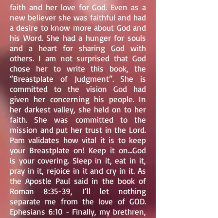
faith and her love for God. Even as a
new believer she was faithful and had
a desire to know more about God and
his Word. She had a hunger for souls
and a heart for sharing God with
others. I am not surprised that God
chose her to write this book, the
“Breastplate of Judgment”. She is
committed to the vision God had
given her concerning his people. In
her darkest valley, she held on to her
faith. She was committed to the
mission and put her trust in the Lord.
Pam validates how vital it is to keep
your Breastplate on! Keep it on...God
is your covering. Sleep in it, eat in it,
pray in it, rejoice in it and cry in it. As
the Apostle Paul said in the book of
Roman 8:35-39, I’ll let nothing
separate me from the love of GOD.
Ephesians 6:10 - Finally, my brethren,