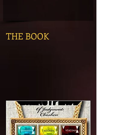
THE BOOK