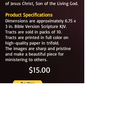
of Jesus Christ, Son of the Living God.
Product Specifications
Dimensions are approximately 6.75 x
3 in. Bible Version Scripture KJV.
Tracts are sold in packs of 10.
Tracts are printed in full color on
high-quality paper in trifold.
The images are sharp and pristine
and make a beautiful piece for
ministering to others.
$15.00
TRACTS