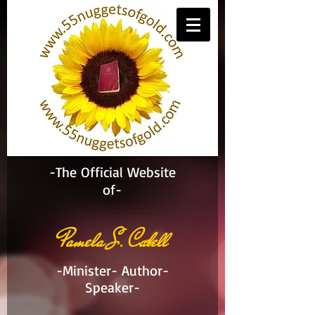
-The Official Website
of-
Pamela S. Cabell
-Minister- Author-
Speaker-