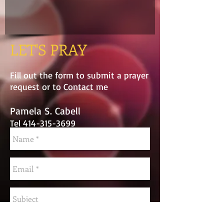
LET'S PRAY
Fill out the form to submit a prayer
request or to Contact me
Pamela S. Cabell
Tel
414-315-3699