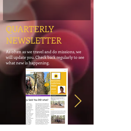
QUARTERLY
NEWSLETTER
As often as we travel and do missions, we
will update you. Check back regularly to see
what new is happening.