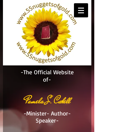
-The Official Website
of-
Pamela S. Cabell
-Minister- Author-
Speaker-